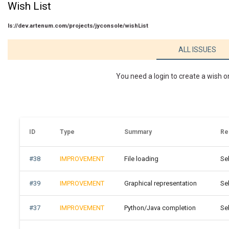
Wish List
ls://dev.artenum.com/projects/jyconsole/wishList
ALL ISSUES
You need a login to create a wish o
ID
Type
Summary
Re
#38
IMPROVEMENT
File loading
Se
#39
IMPROVEMENT
Graphical representation
Se
#37
IMPROVEMENT
Python/Java completion
Se