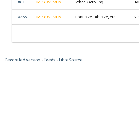
#61
IMPROVEMENT
Wheel Scrolling
Jo
#265
IMPROVEMENT
Font size, tab size, etc
Ni
Decorated version
-
Feeds
-
LibreSource