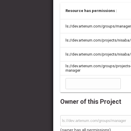
Resource has permissions :
ls://dev.artenum.com/groups/manager
ls://dev.artenum.com/projects/nisab
ls://dev.artenum.com/projects/nisaba/
ls://dev.artenum.com/groups/projects
manager
Owner of this Project
(owner has all permissions)