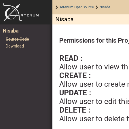
Home
>
>
Artenum OpenSource
Nisaba
Nisaba
Nisaba
Source Code
Permissions for this Pro
Download
READ :
Allow user to view th
CREATE :
Allow user to create
UPDATE :
Allow user to edit thi
DELETE :
Allow user to delete 