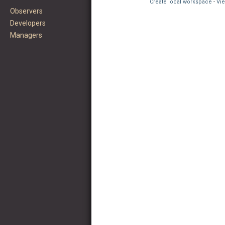
Create local workspace
-
Vie
Observers
Developers
Managers