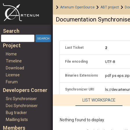
Home
>
>
>
Artenum OpenSource
ABT project
Do
Documentation Synchronise
Search
Project
Last Ticket
2
Home
Timeline
File encoding
UTF-8
Download
License
Binaries Extensions
pdf ps eps zip
Forum
Developers Corner
Synchronizer URI
ls://dev.arte
Src Synchroniser
LIST WORKSPACE
Doc Synchroniser
Bug tracker
Mailling lists
Nothing found to display.
Members