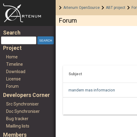
Home
>
>
>
Artenum OpenSource
ABT project
Fo
Forum
Search
Project
Home
Timeline
Download
Subject
License
Forum
mandem mas informacion
Developers Corner
Src Synchroniser
Doc Synchroniser
Bug tracker
Mailling lists
Members