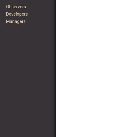
Observers
Developers
Managers