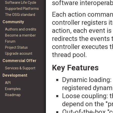
software interoperabi
Software Life Cycle
Supported Platforms
Each action command
The OSGi standard
controller registers i
Community
action, each event is
Authors and credits
Become a member
redirects the events 
Forum
controller executes
Project Status
thread pool.
Upgrade account
Commercial Offer
Key Features
Services & Support
Development
Dynamic loading:
API
registered dynami
Examples
Loose coupling: t
Roadmap
depend on the "pr
Out-of-the-box "