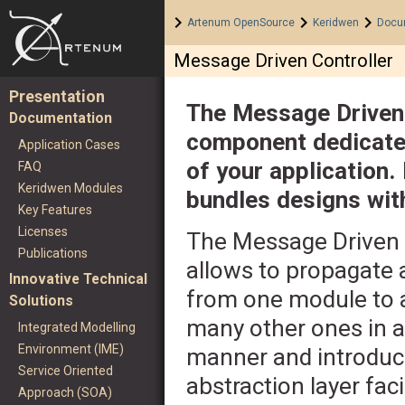
Home
>
>
>
Artenum OpenSource
Keridwen
Docu
Message Driven Controller
Presentation
The Message Driven 
Documentation
component dedicated 
Application Cases
of your application. 
FAQ
Keridwen Modules
bundles designs wit
Key Features
Licenses
The Message Driven 
Publications
allows to propagate 
Innovative Technical
from one module to 
Solutions
many other ones in a
Integrated Modelling
Environment (IME)
manner and introduc
Service Oriented
abstraction layer faci
Approach (SOA)