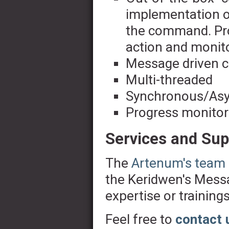
implementation of
the command. Pro
action and monito
Message driven c
Multi-threaded
Synchronous/Asy
Progress monitor
Services and Sup
The
Artenum's team
the Keridwen's Messa
expertise or trainings
Feel free to
contact 