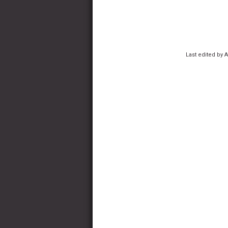
Last edited by 