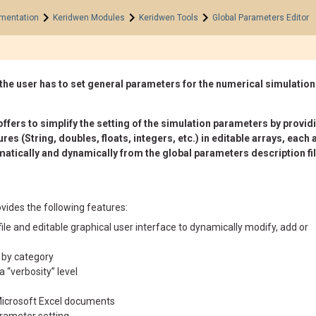
>
>
>
mentation
Keridwen Modules
Keridwen Tools
Global Parameters Editor
the user has to set general parameters for the numerical simulation
fers to simplify the setting of the simulation parameters by providin
res (String, doubles, floats, integers, etc.) in editable arrays, ea
atically and dynamically from the global parameters description file
vides the following features:
le and editable graphical user interface to dynamically modify, add or
 by category
 “verbosity” level
Microsoft Excel documents