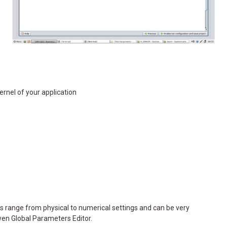
nel of your application
s range from physical to numerical settings and can be very
wen Global Parameters Editor.