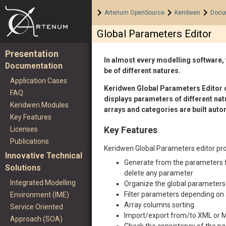
Home
>
>
>
Artenum OpenSource
Keridwen
Docu
Global Parameters Editor
Presentation
In almost every modelling software, 
Documentation
be of different natures.
Application Cases
Keridwen Global Parameters Editor of
FAQ
displays parameters of different natu
Keridwen Modules
arrays and categories are built autom
Key Features
Licenses
Key Features
Publications
Keridwen Global Parameters editor pro
Innovative Technical
Generate from the parameters fi
Solutions
delete any parameter
Integrated Modelling
Organize the global parameters
Filter parameters depending on a
Environment (IME)
Array columns sorting
Service Oriented
Import/export from/to XML or 
Approach (SOA)