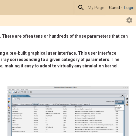
Search
My Page
Guest -
Login
R
. There are often tens or hundreds of those parameters that can
g a pre-built graphical user interface. This user interface
ch array corresponding to a given category of parameters. The
, making it easy to adapt to virtually any simulation kernel.