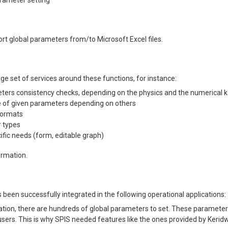
arameter setting
rt global parameters from/to Microsoft Excel files.
e set of services around these functions, for instance:
rs consistency checks, depending on the physics and the numerical ker
 of given parameters depending on others
formats
 types
ific needs (form, editable graph)
ormation.
been successfully integrated in the following operational applications:
ation, there are hundreds of global parameters to set. These parameter
ers. This is why SPIS needed features like the ones provided by Kerid