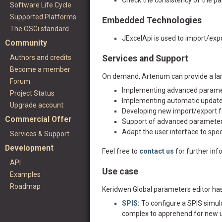
Check the consistency of the p
Software Life Cycle
Supported Platforms
Embedded Technologies
The OSGi standard
JExcelApi is used to import/expo
Community
Authors and credits
Services and Support
Become a member
On demand, Artenum can provide a larg
Forum
Implementing advanced paramete
Project Status
Implementing automatic update
Upgrade account
Developing new import/export 
Commercial Offer
Support of advanced parameter
Adapt the user interface to spec
Services & Support
Development
Feel free to
contact us
for further inf
API
Use case
Examples
Roadmap
Keridwen Global parameters editor has 
SPIS
:
To configure a SPIS simul
complex to apprehend for new us