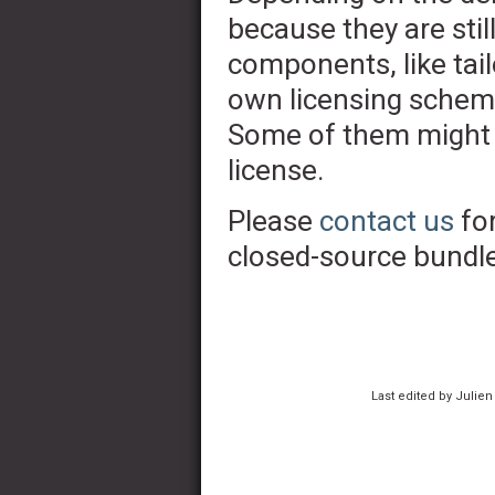
because they are stil
components, like tai
own licensing scheme
Some of them might 
license.
Please
contact us
for
closed-source bundle
Last edited by Julien 