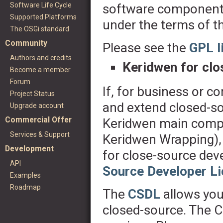
Software Life Cycle
software components
Supported Platforms
under the terms of t
The OSGi standard
Community
Please see the
GPL l
Authors and credits
Keridwen for cl
Become a member
Forum
If, for business or c
Project Status
and extend closed-so
Upgrade account
Commercial Offer
Keridwen main compo
Services & Support
Keridwen Wrapping)
Development
for close-source de
API
Source Developer L
Examples
Roadmap
The
CSDL
allows you
closed-source. The 