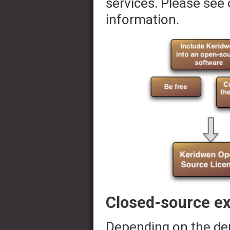
services. Please see 
information.
Closed-source e
Depending on the dem