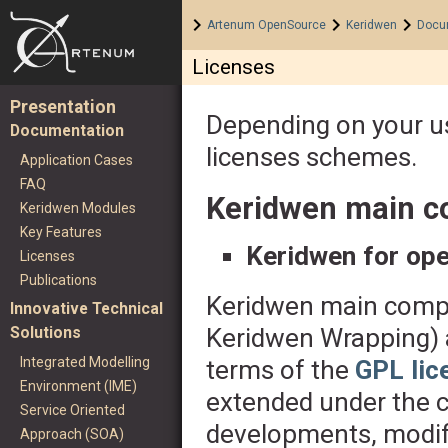
Home
>
>
>
Artenum OpenSource
Keridwen
Docu
Licenses
Presentation
Depending on your us
Documentation
licenses schemes.
Application Cases
FAQ
Keridwen main 
Keridwen Modules
Key Features
Keridwen for op
Licenses
Publications
Keridwen main compo
Innovative Technical
Keridwen Wrapping) a
Solutions
Integrated Modelling
terms of the
GPL lic
Environment (IME)
extended under the co
Service Oriented
developments, modif
Approach (SOA)