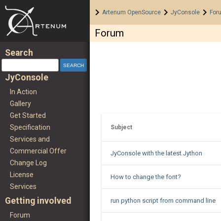
Home
>
>
>
Artenum OpenSource
JyConsole
For
Forum
Search
JyConsole
In Action
Gallery
Get Started
Specification
Subject
Services and
Commercial Offer
JyConsole with the latest Jython
Change Log
License
How to change the font?
Services
Getting involved
run python script from command line
Forum