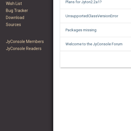
Plans for Jyton2.2a1?
Wish List
Bug Tracker
UnsupportedClassVersionError
Download
Sources
Packages missing
JyConsole Members
Welcome to the JyConsole Forum
JyConsole Readers