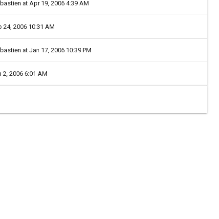
ebastien at Apr 19, 2006 4:39 AM
eb 24, 2006 10:31 AM
ebastien at Jan 17, 2006 10:39 PM
n 2, 2006 6:01 AM