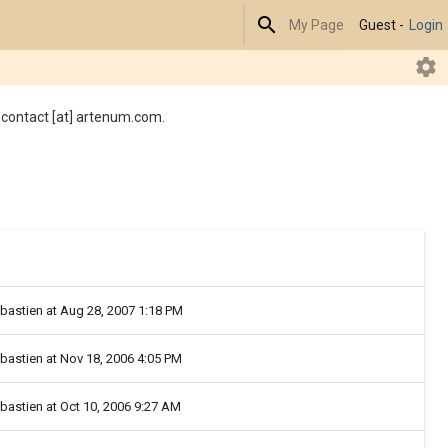
Search
My Page
Guest -
Login
R
 contact [at] artenum.com.
ebastien at Aug 28, 2007 1:18 PM
ebastien at Nov 18, 2006 4:05 PM
ebastien at Oct 10, 2006 9:27 AM