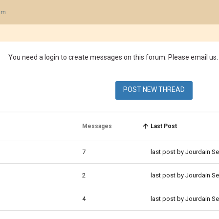
um
You need a login to create messages on this forum. Please email us:
POST NEW THREAD
Messages
Last Post
7
last post by Jourdain S
2
last post by Jourdain S
4
last post by Jourdain S