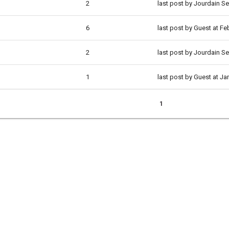
2
last post by Jourdain S
6
last post by Guest at F
2
last post by Jourdain S
1
last post by Guest at Ja
1